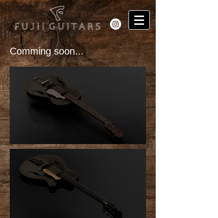
Comming soon...